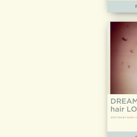
DREAM 
hair LO
WRITTEN BY
MARY
|