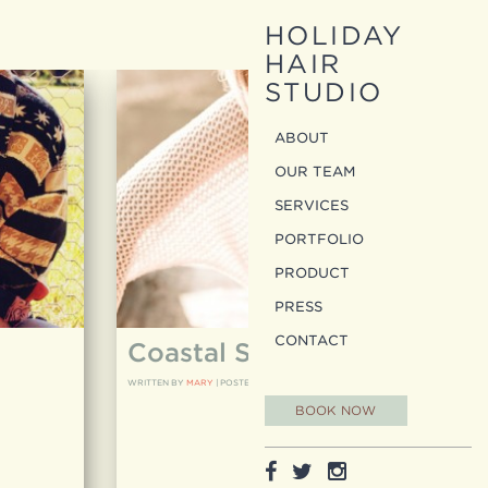
HOLIDAY
HAIR
STUDIO
ABOUT
OUR TEAM
SERVICES
PORTFOLIO
PRODUCT
PRESS
CONTACT
Coastal Shoot
WRITTEN BY
MARY
|
POSTED ON
05.16.12
BOOK NOW