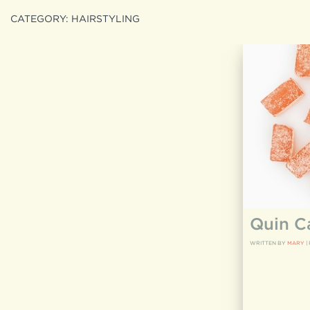
CATEGORY:
HAIRSTYLING
Search
search
for:
Quin C
WRITTEN BY
MARY
|