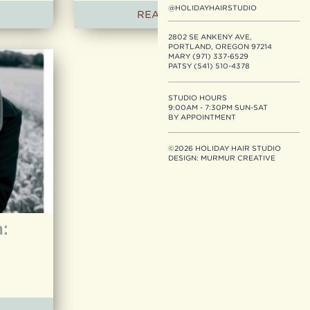
@HOLIDAYHAIRSTUDIO
READ ARTICLE
2802 SE ANKENY AVE,
PORTLAND, OREGON 97214
MARY (971) 337-6529
PATSY (541) 510-4378
STUDIO HOURS
9:00AM - 7:30PM SUN-SAT
BY APPOINTMENT
©2026 HOLIDAY HAIR STUDIO
DESIGN:
MURMUR CREATIVE
: