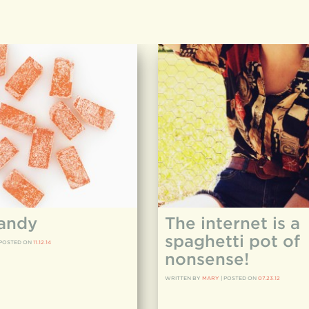
andy
The internet is a
spaghetti pot of
POSTED ON
11.12.14
nonsense!
WRITTEN BY
MARY
|
POSTED ON
07.23.12