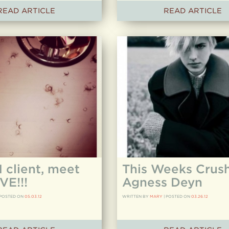
READ ARTICLE
READ ARTICLE
client, meet
This Weeks Crush
VE!!!
Agness Deyn
POSTED ON
05.03.12
WRITTEN BY
MARY
|
POSTED ON
03.26.12