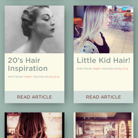
20’s Hair
Little Kid Hair!
Inspiration
WRITTEN BY
MARY
|
POSTED ON
02.27.12
WRITTEN BY
MARY
|
POSTED ON
03.23.12
READ ARTICLE
READ ARTICLE