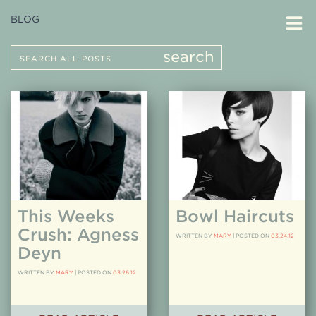
BLOG
Search
search
for:
This Weeks
Bowl Haircuts
Crush: Agness
WRITTEN BY
MARY
|
POSTED ON
03.24.12
Deyn
WRITTEN BY
MARY
|
POSTED ON
03.26.12