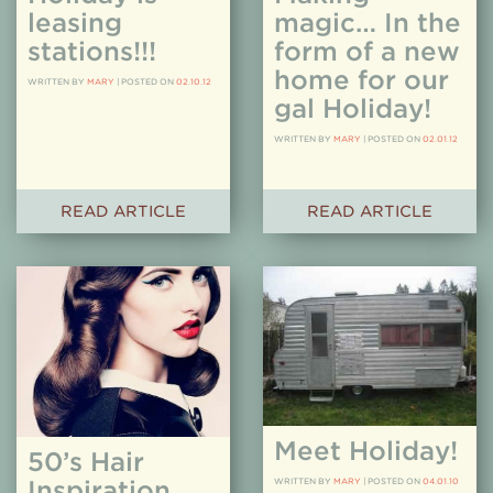
leasing
magic… In the
stations!!!
form of a new
home for our
WRITTEN BY
MARY
|
POSTED ON
02.10.12
gal Holiday!
WRITTEN BY
MARY
|
POSTED ON
02.01.12
READ ARTICLE
READ ARTICLE
Meet Holiday!
50’s Hair
Inspiration
WRITTEN BY
MARY
|
POSTED ON
04.01.10