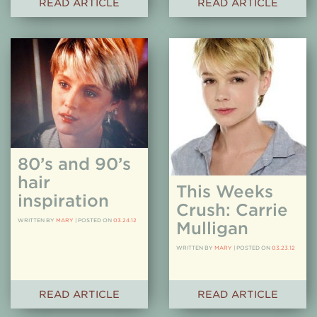
READ ARTICLE
READ ARTICLE
80’s and 90’s
hair
This Weeks
inspiration
Crush: Carrie
WRITTEN BY
MARY
|
POSTED ON
03.24.12
Mulligan
WRITTEN BY
MARY
|
POSTED ON
03.23.12
READ ARTICLE
READ ARTICLE