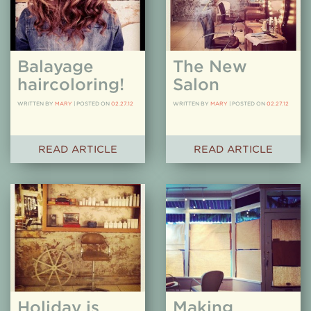
Balayage
The New
haircoloring!
Salon
WRITTEN BY
MARY
|
POSTED ON
02.27.12
WRITTEN BY
MARY
|
POSTED ON
02.27.12
READ ARTICLE
READ ARTICLE
Holiday is
Making