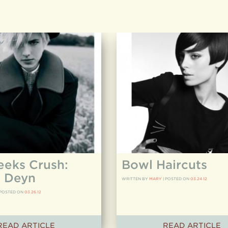
eeks Crush:
Bowl Haircuts
 Deyn
WRITTEN BY
MARY
|
POSTED ON
03.24.12
POSTED ON
03.26.12
READ ARTICLE
READ ARTICLE