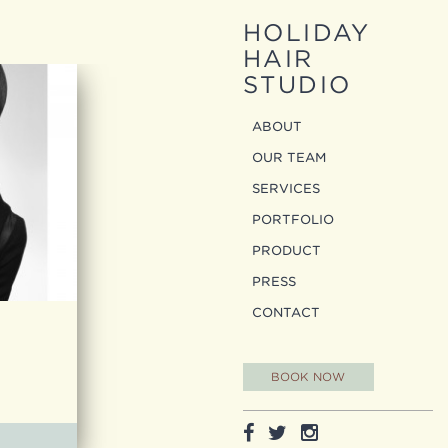
HOLIDAY
HAIR
STUDIO
ABOUT
OUR TEAM
SERVICES
PORTFOLIO
PRODUCT
PRESS
CONTACT
BOOK NOW