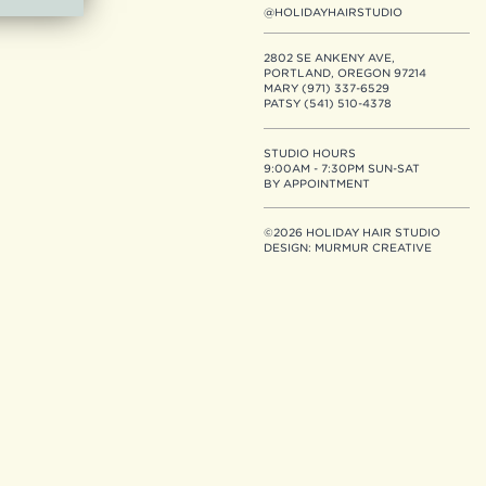
@HOLIDAYHAIRSTUDIO
2802 SE ANKENY AVE,
PORTLAND, OREGON 97214
MARY (971) 337-6529
PATSY (541) 510-4378
STUDIO HOURS
9:00AM - 7:30PM SUN-SAT
BY APPOINTMENT
©2026 HOLIDAY HAIR STUDIO
DESIGN:
MURMUR CREATIVE