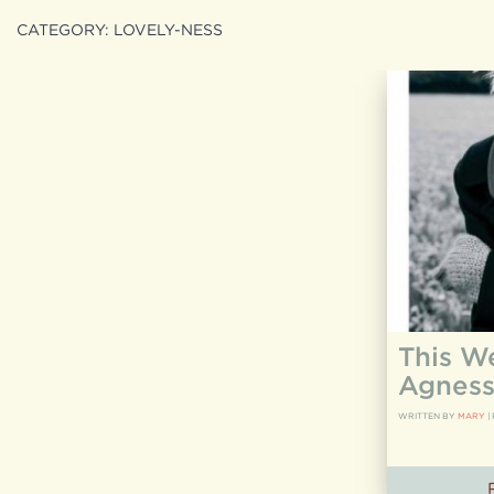
CATEGORY:
LOVELY-NESS
Search
search
for:
This W
Agness
WRITTEN BY
MARY
|