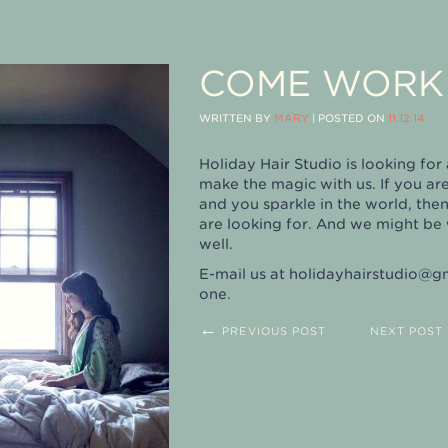
COME WORK 
WRITTEN BY
MARY
|
POSTED ON
11.12.14
Holiday Hair Studio is looking fo
make the magic with us. If you ar
and you sparkle in the world, the
are looking for. And we might be 
well.
E-mail us at
holidayhairstudio@g
one.
←
PREVIOUS POST
NEXT POST