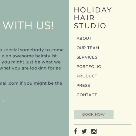
HOLIDAY
HAIR
WITH US!
STUDIO
ABOUT
OUR TEAM
r a special somebody to come
e a an awesome hairstylist
SERVICES
n you might just be what we
PORTFOLIO
what you are looking for as
PRODUCT
mail.com
if you might be the
PRESS
CONTACT
→
BOOK NOW