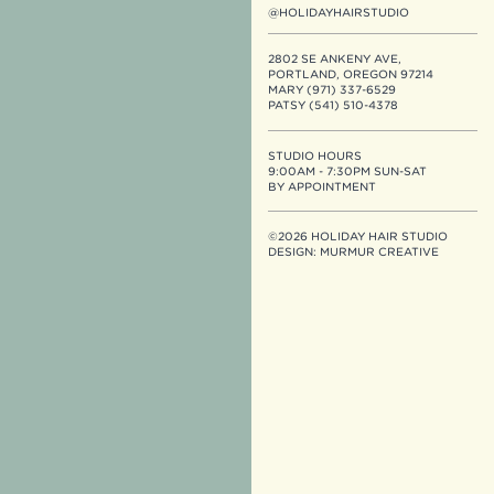
@HOLIDAYHAIRSTUDIO
2802 SE ANKENY AVE,
PORTLAND, OREGON 97214
MARY (971) 337-6529
PATSY (541) 510-4378
STUDIO HOURS
9:00AM - 7:30PM SUN-SAT
BY APPOINTMENT
©2026 HOLIDAY HAIR STUDIO
DESIGN:
MURMUR CREATIVE