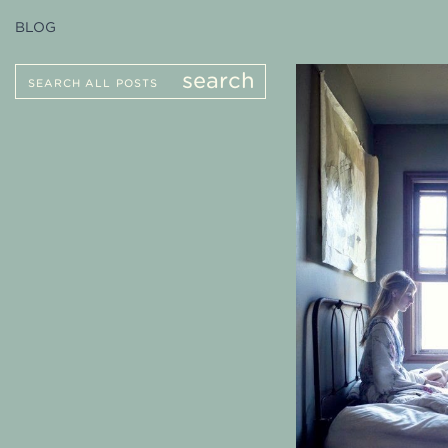
BLOG
Search
search
for: