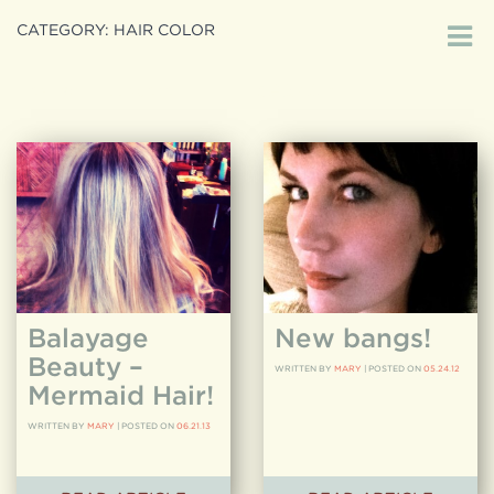
CATEGORY:
HAIR COLOR
Search
search
for:
Balayage
New bangs!
Beauty –
WRITTEN BY
MARY
|
POSTED ON
05.24.12
Mermaid Hair!
WRITTEN BY
MARY
|
POSTED ON
06.21.13