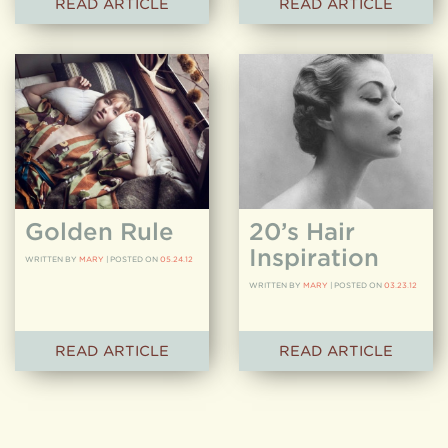
READ ARTICLE
READ ARTICLE
Golden Rule
20’s Hair
Inspiration
WRITTEN BY
MARY
|
POSTED ON
05.24.12
WRITTEN BY
MARY
|
POSTED ON
03.23.12
READ ARTICLE
READ ARTICLE