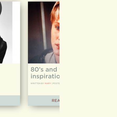
80’s and 90’s hair
inspiration
WRITTEN BY
MARY
|
POSTED ON
03.24.12
READ ARTICLE