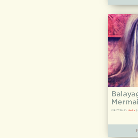
Balaya
Mermai
WRITTEN BY
MARY
|