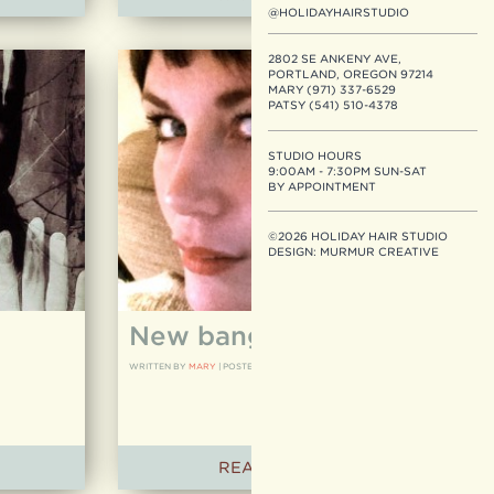
@HOLIDAYHAIRSTUDIO
2802 SE ANKENY AVE,
PORTLAND, OREGON 97214
MARY (971) 337-6529
PATSY (541) 510-4378
STUDIO HOURS
9:00AM - 7:30PM SUN-SAT
BY APPOINTMENT
©2026 HOLIDAY HAIR STUDIO
DESIGN:
MURMUR CREATIVE
New bangs!
WRITTEN BY
MARY
|
POSTED ON
05.24.12
READ ARTICLE