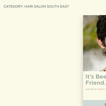
CATEGORY:
HAIR SALON SOUTH EAST
Search
search
for:
It’s Be
Friend
WRITTEN BY
MARY
|