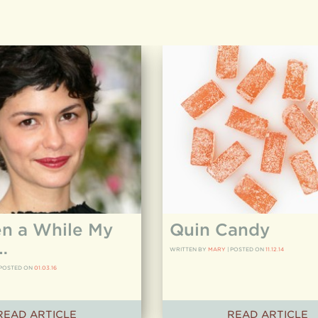
en a While My
Quin Candy
…
WRITTEN BY
MARY
|
POSTED ON
11.12.14
POSTED ON
01.03.16
READ ARTICLE
READ ARTICLE