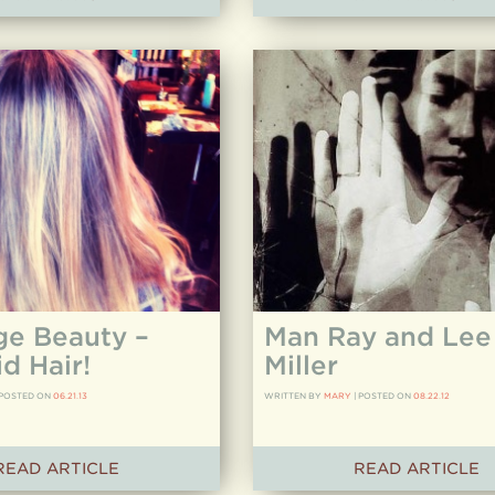
ge Beauty –
Man Ray and Lee
d Hair!
Miller
POSTED ON
06.21.13
WRITTEN BY
MARY
|
POSTED ON
08.22.12
READ ARTICLE
READ ARTICLE