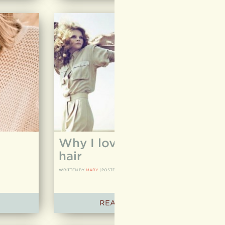
Why I love to cut curly
hair
WRITTEN BY
MARY
|
POSTED ON
05.04.12
READ ARTICLE