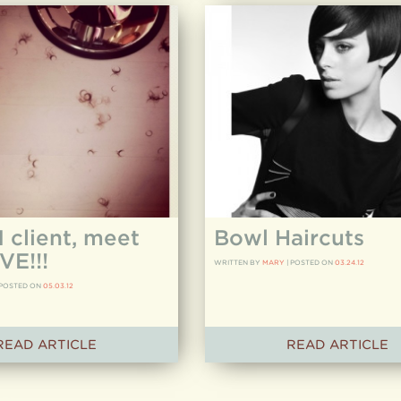
client, meet
Bowl Haircuts
VE!!!
WRITTEN BY
MARY
|
POSTED ON
03.24.12
POSTED ON
05.03.12
READ ARTICLE
READ ARTICLE