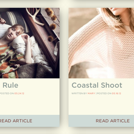
 Rule
Coastal Shoot
POSTED ON
05.24.12
WRITTEN BY
MARY
|
POSTED ON
05.16.12
READ ARTICLE
READ ARTICLE