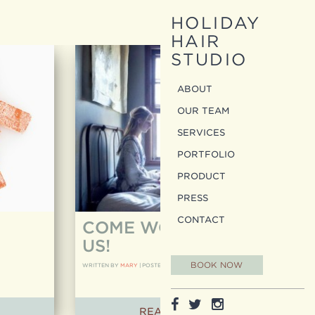
HOLIDAY
HAIR
STUDIO
ABOUT
OUR TEAM
SERVICES
PORTFOLIO
PRODUCT
PRESS
CONTACT
COME WORK WITH
US!
BOOK NOW
WRITTEN BY
MARY
|
POSTED ON
11.12.14
READ ARTICLE