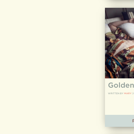
Golden
WRITTEN BY
MARY
|