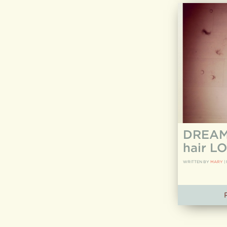
DREAM 
hair LO
WRITTEN BY
MARY
|